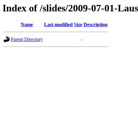
Index of /slides/2009-07-01-Lau
Name
Last modified
Size
Description
Parent Directory
-