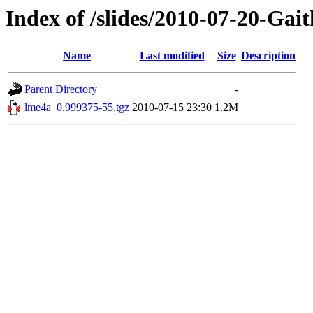
Index of /slides/2010-07-20-Ga
Name
Last modified
Size
Description
Parent Directory
-
lme4a_0.999375-55.tgz
2010-07-15 23:30
1.2M