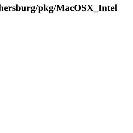
ithersburg/pkg/MacOSX_Intel